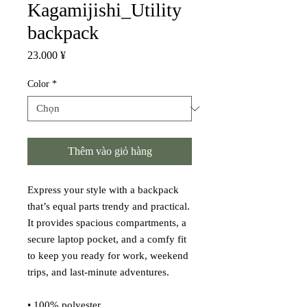
Kagamijishi_Utility
backpack
Giá
23.000 ¥
Color
*
Thêm vào giỏ hàng
Express your style with a backpack 
that’s equal parts trendy and practical. 
It provides spacious compartments, a 
secure laptop pocket, and a comfy fit 
to keep you ready for work, weekend 
trips, and last-minute adventures.
• 100% polyester