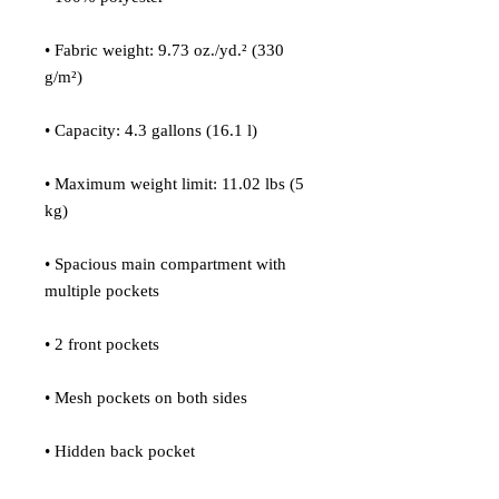
• Fabric weight: 9.73 oz./yd.² (330 
g/m²)
• Capacity: 4.3 gallons (16.1 l)
• Maximum weight limit: 11.02 lbs (5 
kg)
• Spacious main compartment with 
multiple pockets
• 2 front pockets
• Mesh pockets on both sides
• Hidden back pocket