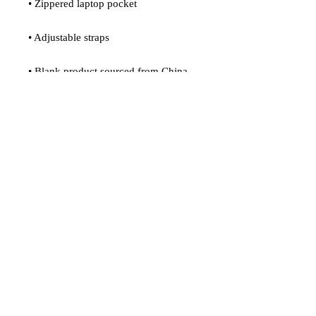
• Zippered laptop pocket
• Adjustable straps
• Blank product sourced from China
Age restrictions: For adults
EU Warranty: 2 years
In compliance with the General 
Product Safety Regulation (GPSR), 
Oak inc.
 and 
SINDEN VENTURES
LIMITED
 ensure that all consumer 
products offered are safe and meet EU 
standards. For any product safety 
related inquiries or concerns, please 
contact our EU representative at 
gpsr@sindenventures.com
. You can 