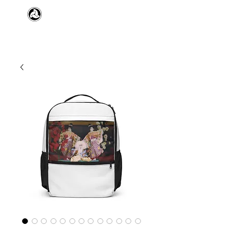
​日本舞踊 扇寿流
Japanese Traditional Dance
SENJU